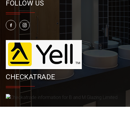
FOLLOW US
CHECKATRADE