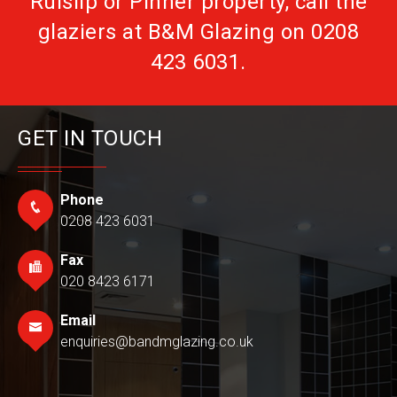
Ruislip or Pinner property, call the
glaziers at B&M Glazing on
0208
423 6031
.
GET IN TOUCH
Phone
0208 423 6031
Fax
020 8423 6171
Email
enquiries@bandmglazing.co.uk