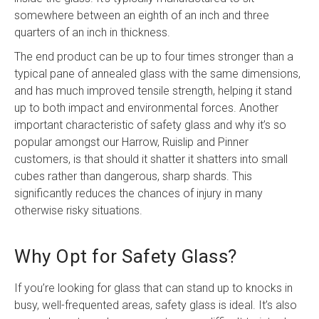
somewhere between an eighth of an inch and three
quarters of an inch in thickness.
The end product can be up to four times stronger than a
typical pane of annealed glass with the same dimensions,
and has much improved tensile strength, helping it stand
up to both impact and environmental forces. Another
important characteristic of safety glass and why it’s so
popular amongst our Harrow, Ruislip and Pinner
customers, is that should it shatter it shatters into small
cubes rather than dangerous, sharp shards. This
significantly reduces the chances of injury in many
otherwise risky situations.
Why Opt for Safety Glass?
If you’re looking for glass that can stand up to knocks in
busy, well-frequented areas, safety glass is ideal. It’s also