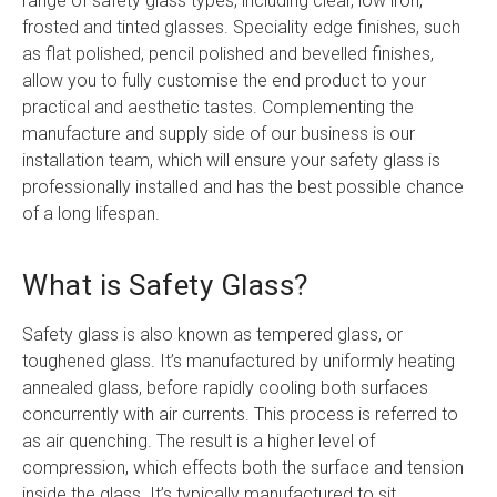
range of safety glass types, including clear, low iron,
frosted and tinted glasses. Speciality edge finishes, such
as flat polished, pencil polished and bevelled finishes,
allow you to fully customise the end product to your
practical and aesthetic tastes. Complementing the
manufacture and supply side of our business is our
installation team, which will ensure your safety glass is
professionally installed and has the best possible chance
of a long lifespan.
What is Safety Glass?
Safety glass is also known as tempered glass, or
toughened glass. It’s manufactured by uniformly heating
annealed glass, before rapidly cooling both surfaces
concurrently with air currents. This process is referred to
as air quenching. The result is a higher level of
compression, which effects both the surface and tension
inside the glass. It’s typically manufactured to sit