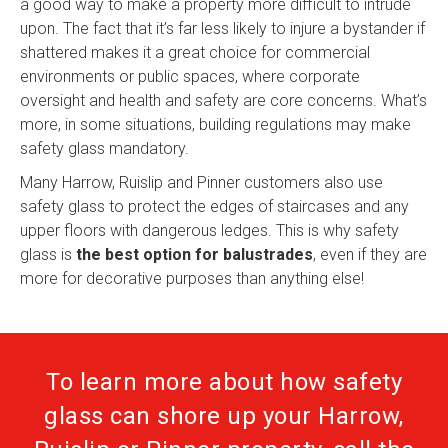
a good way to make a property more difficult to intrude
upon. The fact that it’s far less likely to injure a bystander if
shattered makes it a great choice for commercial
environments or public spaces, where corporate
oversight and health and safety are core concerns. What’s
more, in some situations, building regulations may make
safety glass mandatory.
Many Harrow, Ruislip and Pinner customers also use
safety glass to protect the edges of staircases and any
upper floors with dangerous ledges. This is why safety
glass is
the best option for balustrades
, even if they are
more for decorative purposes than anything else!
To learn more about how safety
glass can shore up your Harrow,