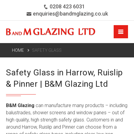
0208 423 6031
enquiries@bandmglazing.co.uk
HOME
SAFETY GLASS
Safety Glass in Harrow, Ruislip
& Pinner | B&M Glazing Ltd
B&M Glazing
can manufacture many products – including
balustrades, shower screens and window panes – out of
high quality, high strength safety glass. Customers in and
around Harrow, Ruislip and Pinner can choose from a