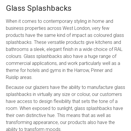
Glass Splashbacks
When it comes to contemporary styling in home and
business properties across West London, very few
products have the same kind of impact as coloured glass
splashbacks. These versatile products give kitchens and
bathrooms a sleek, elegant finish in a wide choice of RAL
colours. Glass splashbacks also have a huge range of
commercial applications, and work particularly well as a
theme for hotels and gyms in the Harrow, Pinner and
Ruislip areas.
Because our glaziers have the ability to manufacture glass
splashbacks in virtually any size or colour, our customers
have access to design flexibility that sets the tone of a
room. When exposed to sunlight, glass splashbacks have
their own distinctive hue. This means that as well as
transforming appearance, our products also have the
ability to transform moods.