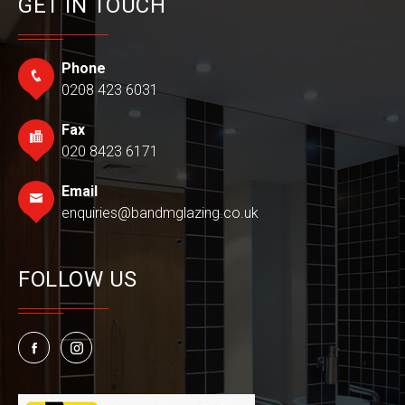
GET IN TOUCH
Phone
0208 423 6031
Fax
020 8423 6171
Email
enquiries@bandmglazing.co.uk
FOLLOW US