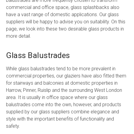
balustrades are more frequently chosen to transform
commercial and office space, glass splashbacks also
have a vast range of domestic applications. Our glass
suppliers will be happy to advise you on suitability. On this
page, we look into these two desirable glass products in
more detail.
Glass Balustrades
While glass balustrades tend to be more prevalent in
commercial properties, our glaziers have also fitted them
for stairways and balconies at domestic properties in
Harrow, Pinner, Ruislip and the surrounding West London
area. It is usually in office space where our glass
balustrades come into the own, however, and products
supplied by our glass suppliers combine elegance and
style with the important benefits of functionality and
safety.