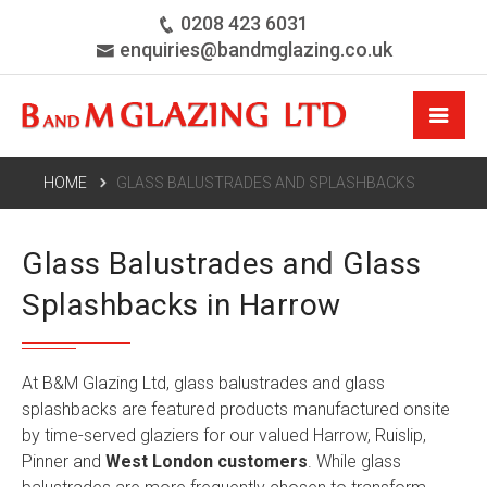
0208 423 6031
enquiries@bandmglazing.co.uk
HOME
GLASS BALUSTRADES AND SPLASHBACKS
Glass Balustrades and Glass
Splashbacks in Harrow
At B&M Glazing Ltd, glass balustrades and glass
splashbacks are featured products manufactured onsite
by time-served glaziers for our valued Harrow, Ruislip,
Pinner and
West London customers
. While glass