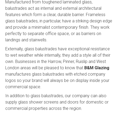
Manufactured from toughened laminated glass,
balustrades act as internal and external architectural
features which form a clear, durable barrier. Frameless
glass balustrades, in particular, have a striking design edge
and provide a minimalist contemporary finish. They work
perfectly to separate office space, or as barriers on
landings and stairwells.
Externally, glass balustrades have exceptional resistance
to wet weather while internally, they add a style all of their
own. Businesses in the Harrow, Pinner, Ruislip and West
London areas will be pleased to know that
B&M Glazing
manufactures glass balustrades with etched company
logos so your brand will always be on display inside your
commercial space.
In addition to glass balustrades, our company can also
supply glass shower screens and doors for domestic or
commercial properties across the region.