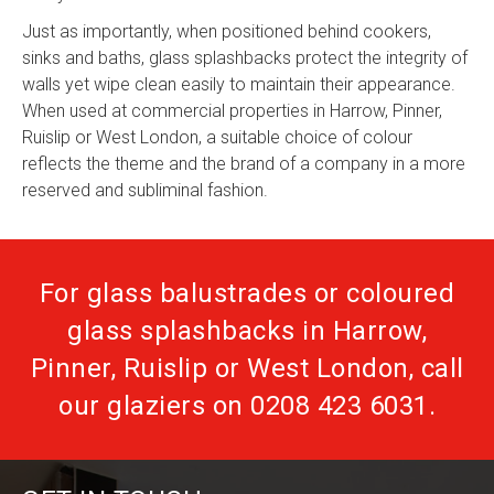
Just as importantly, when positioned behind cookers,
sinks and baths, glass splashbacks protect the integrity of
walls yet wipe clean easily to maintain their appearance.
When used at commercial properties in Harrow, Pinner,
Ruislip or West London, a suitable choice of colour
reflects the theme and the brand of a company in a more
reserved and subliminal fashion.
For glass balustrades or coloured
glass splashbacks in Harrow,
Pinner, Ruislip or West London, call
our glaziers on
0208 423 6031
.