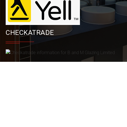
CHECKATRADE