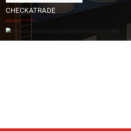
CHECKATRADE