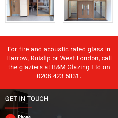
For fire and acoustic rated glass in
Harrow, Ruislip or West London, call
the glaziers at B&M Glazing Ltd on
0208 423 6031
.
GET IN TOUCH
Phone