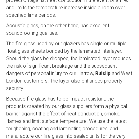
protection against heat conduction in the event of a fire,
and limits the temperature increase inside a room over
specified time periods.
Acoustic glass, on the other hand, has excellent
soundproofing qualities.
The fire glass used by our glaziers has single or multiple
float glass sheets bonded by the laminated interlayer.
Should the glass be dropped, the laminated layer reduces
the risk of significant breakage and the subsequent
dangers of personal injury to our Harrow,
Ruislip
and West
London customers. The layer also enhances property
security.
Because fire glass has to be impact-resistant, the
products created by our glass suppliers form a physical
barrier against the effect of heat conduction, smoke,
flames and limit surface temperature. We use the latest
toughening, coating and laminating procedures, and
manufacture our fire glass into sealed units for the very