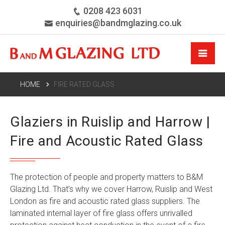
0208 423 6031
enquiries@bandmglazing.co.uk
HOME
FIRE RATED GLASS
Glaziers in Ruislip and Harrow |
Fire and Acoustic Rated Glass
The protection of people and property matters to B&M
Glazing Ltd. That’s why we cover
Harrow
, Ruislip and West
London as fire and acoustic rated glass suppliers. The
laminated internal layer of fire glass offers unrivalled