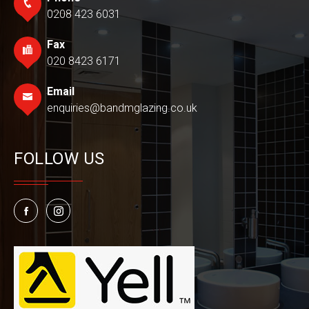
0208 423 6031
Fax
020 8423 6171
Email
enquiries@bandmglazing.co.uk
FOLLOW US