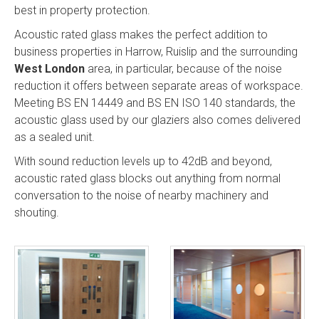
best in property protection.
Acoustic rated glass makes the perfect addition to
business properties in Harrow, Ruislip and the surrounding
West London
area, in particular, because of the noise
reduction it offers between separate areas of workspace.
Meeting BS EN 14449 and BS EN ISO 140 standards, the
acoustic glass used by our glaziers also comes delivered
as a sealed unit.
With sound reduction levels up to 42dB and beyond,
acoustic rated glass blocks out anything from normal
conversation to the noise of nearby machinery and
shouting.