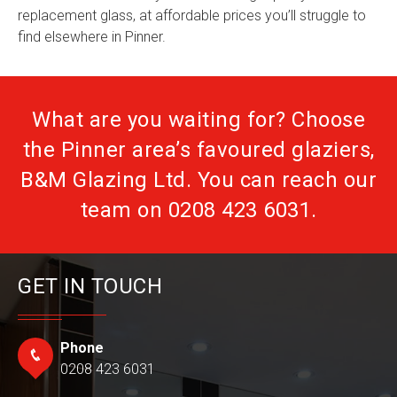
replacement glass, at affordable prices you’ll struggle to
find elsewhere in Pinner.
What are you waiting for? Choose
the Pinner area’s favoured glaziers,
B&M Glazing Ltd. You can reach our
team on
0208 423 6031
.
GET IN TOUCH
Phone
0208 423 6031