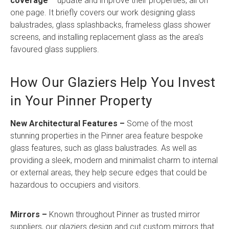
coverage
– update and improve their properties, all on
one page. It briefly covers our work designing glass
balustrades, glass splashbacks, frameless glass shower
screens, and installing replacement glass as the area’s
favoured glass suppliers.
How Our Glaziers Help You Invest
in Your Pinner Property
New Architectural Features –
Some of the most
stunning properties in the Pinner area feature bespoke
glass features, such as glass balustrades. As well as
providing a sleek, modern and minimalist charm to internal
or external areas, they help secure edges that could be
hazardous to occupiers and visitors.
Mirrors –
Known throughout Pinner as trusted mirror
suppliers, our glaziers design and cut custom mirrors that