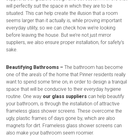
will perfectly suit the space in which they are to be
situated. This can help create the illusion that a room
seems larger than it actually is, while proving important
everyday utility, so we can check how we’re looking
before leaving the house. But we’re not just mirror
suppliers, we also ensure proper installation, for safety’s
sake.
Beautifying Bathrooms –
The bathroom has become
one of the area’s of the home that Pinner residents really
want to spend some time on, in order to design a tranquil
space that will be conducive to their everyday hygiene
routine. One way
our glass suppliers
can help beautify
your bathroom, is through the installation of attractive
frameless glass shower screens. These overcome the
ugly, plastic frames of days gone by, which are also
magnets for dirt. Frameless glass shower screens can
also make your bathroom seem roomier.