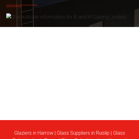
Glaziers in Harrow
|
Glass Suppliers in Ruislip
|
Glass