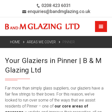
0208 423 6031
enquiries@bandmglazing.co.uk
HOME
AREAS WE COVER
PINNER
Your Glaziers in Pinner | B & M
Glazing Ltd
Far more than simply glass suppliers, our glaziers have a
fair few strings to their bows. For this reason, we’ve
looked to run over some of the ways that we assist
residents of Pinner – one of
our core areas of