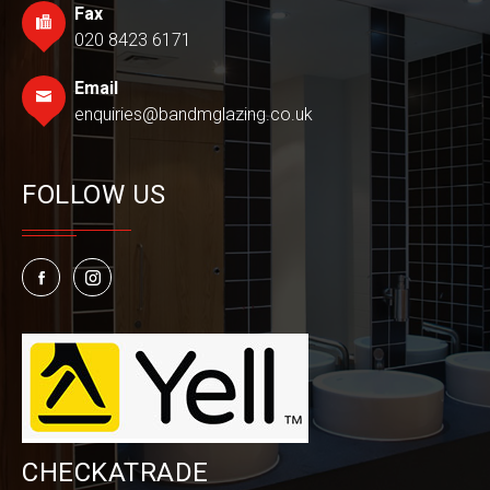
Fax
020 8423 6171
Email
enquiries@bandmglazing.co.uk
FOLLOW US
CHECKATRADE