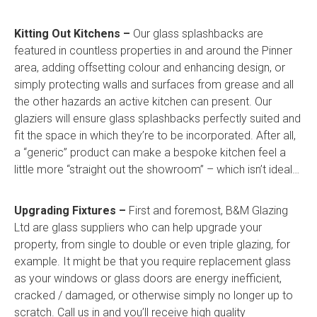
Kitting Out Kitchens –
Our glass splashbacks are
featured in countless properties in and around the Pinner
area, adding offsetting colour and enhancing design, or
simply protecting walls and surfaces from grease and all
the other hazards an active kitchen can present. Our
glaziers will ensure glass splashbacks perfectly suited and
fit the space in which they’re to be incorporated. After all,
a “generic” product can make a bespoke kitchen feel a
little more “straight out the showroom” – which isn’t ideal…
Upgrading Fixtures –
First and foremost, B&M Glazing
Ltd are glass suppliers who can help upgrade your
property, from single to double or even triple glazing, for
example. It might be that you require replacement glass
as your windows or glass doors are energy inefficient,
cracked / damaged, or otherwise simply no longer up to
scratch. Call us in and you’ll receive high quality